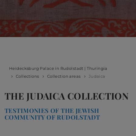
Heidecksburg Palace in Rudolstadt | Thuringia
Collections
Collection areas
Judaica
THE JUDAICA COLLECTION
TESTIMONIES OF THE JEWISH
COMMUNITY OF RUDOLSTADT