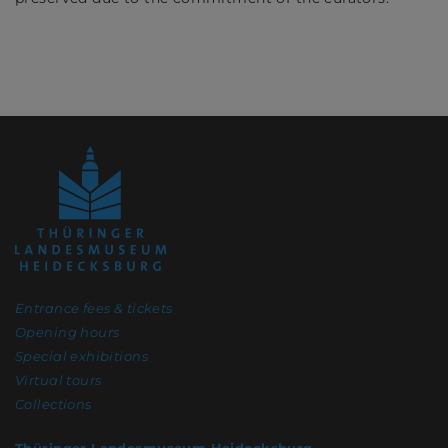
Entrance fees & tickets
Opening hours
Special exhibitions
Virtual tours
Collections