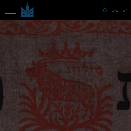
DE
EN