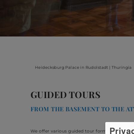
Heidecksburg Palace in Rudolstadt | Thuringia
GUIDED TOURS
FROM THE BASEMENT TO THE AT
Priva
We offer various guided tour formats, for whic