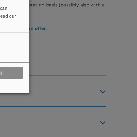
fered on a rotating basis (possibly also with a
 can
read our
rrent
exhibition offer
.
ll