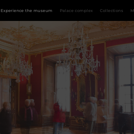
Experience the museum
Palace complex
Collections
M