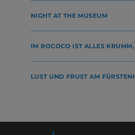
NIGHT AT THE MUSEUM
IM ROCOCO IST ALLES KRUMM
LUST UND FRUST AM FÜRSTEN