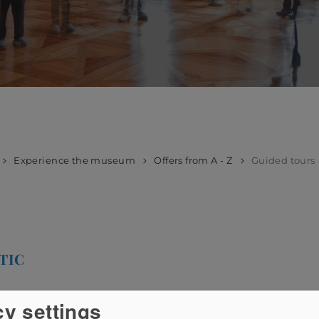
Experience the museum
Offers from A - Z
Guided tours
TIC
cy settings
h you can register with us by phone or email. The duration o