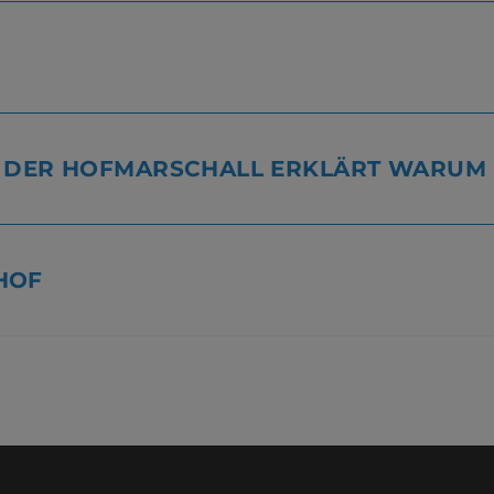
, DER HOFMARSCHALL ERKLÄRT WARUM
HOF