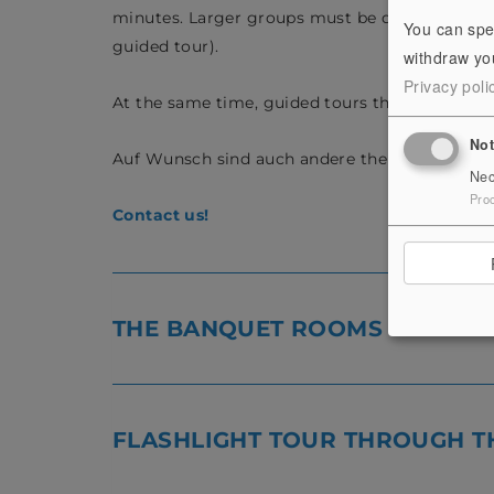
minutes. Larger groups must be divided, whereb
You can spe
guided tour).
withdraw you
Privacy poli
At the same time, guided tours through specia
No
Auf Wunsch sind auch andere thematische Fü
Nec
Pro
Contact us!
THE BANQUET ROOMS
FLASHLIGHT TOUR THROUGH T