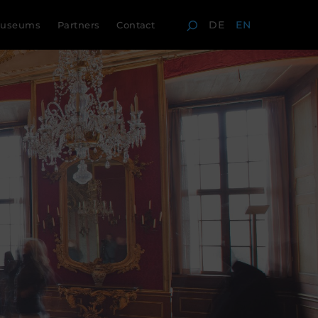
DE
EN
useums
Partners
Contact