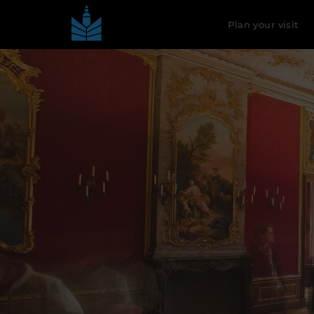
Plan your visit