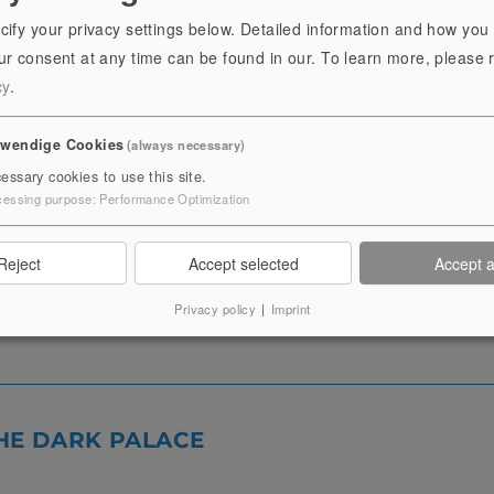
y a sojourn in other areas of the Residence Palace can be of
cify your privacy settings below. Detailed information and how you
r consent at any time can be found in our.
To learn more, please 
cy
.
l exhibitions can be booked. These are dependent on the cu
twendige Cookies
(always necessary)
hrungen möglich.
essary cookies to use this site.
cessing purpose
:
Performance Optimization
Reject
Accept selected
Accept a
Privacy policy
|
Imprint
HE DARK PALACE