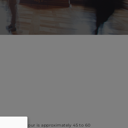
f the guided tour is approximately 45 to 60