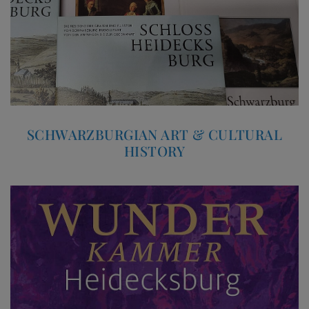
SCHWARZBURGIAN ART & CULTURAL
HISTORY