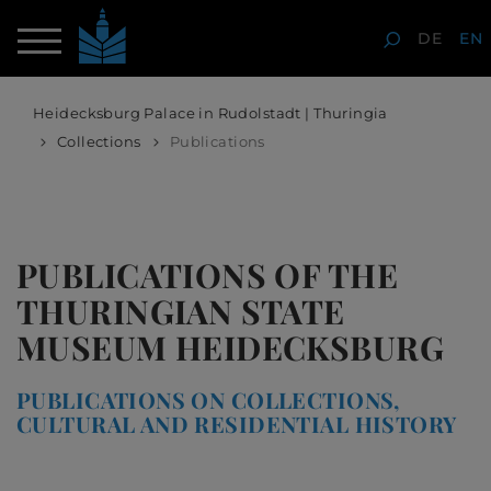
DE
EN
Heidecksburg Palace in Rudolstadt | Thuringia
Collections
Publications
PUBLICATIONS OF THE
THURINGIAN STATE
MUSEUM HEIDECKSBURG
PUBLICATIONS ON COLLECTIONS,
CULTURAL AND RESIDENTIAL HISTORY