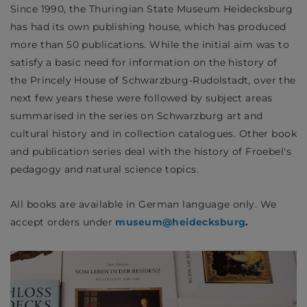
Since 1990, the Thuringian State Museum Heidecksburg
has had its own publishing house, which has produced
more than 50 publications. While the initial aim was to
satisfy a basic need for information on the history of
the Princely House of Schwarzburg-Rudolstadt, over the
next few years these were followed by subject areas
summarised in the series on Schwarzburg art and
cultural history and in collection catalogues. Other book
and publication series deal with the history of Froebel's
pedagogy and natural science topics.
All books are available in German language only. We
accept orders under
museum@heidecksburg
.