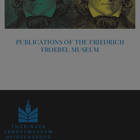
PUBLICATIONS OF THE FRIEDRICH
FROEBEL MUSEUM