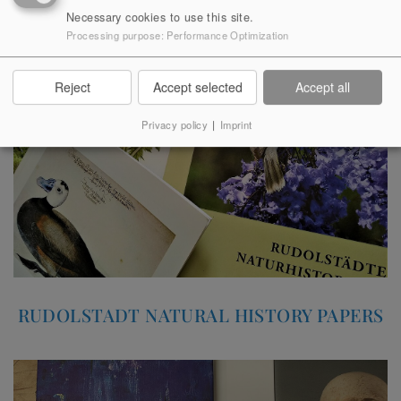
SMALL CULTURAL HISTORY
Necessary cookies to use this site.
SERIES
Processing purpose
:
Performance Optimization
Reject
Accept selected
Accept all
Privacy policy
|
Imprint
RUDOLSTADT NATURAL HISTORY PAPERS