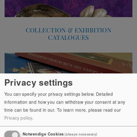
COLLECTION & EXHIBITION
CATALOGUES
Privacy settings
You can specify your privacy settings below. Detailed
information and how you can withdraw your consent at any
time can be found in our.
To learn more, please read our
Privacy policy
.
Notwendige Cookies
(always necessary)