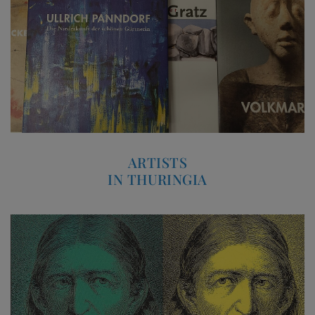
ARTISTS
IN THURINGIA